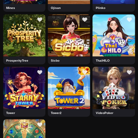
Mines
Ojisan
Plinko
ProsperityTree
Sicbo
ThaiHILO
Tower
Tower2
VideoPoker