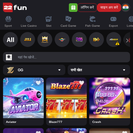
लॉगिन करें
साइन अप करें
Sport
Live Casino
Slot
Card Game
Fish Game
Esport
Lott
GG
सभी खेल
Aviator
Blaze777
Crash