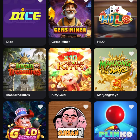
Dice
Gems Miner
HILO
IncanTreasures
KittyGold
MahjongWays