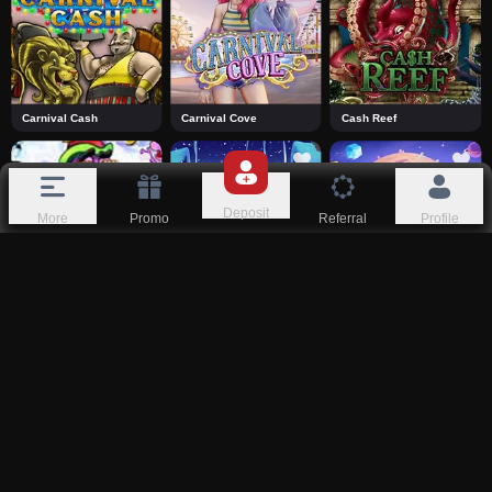
Carnival Cash
Carnival Cove
Cash Reef
Deposit
More
Promo
Referral
Profile
Cashosaurus
Christmas Gift Rush
Colossal Gems