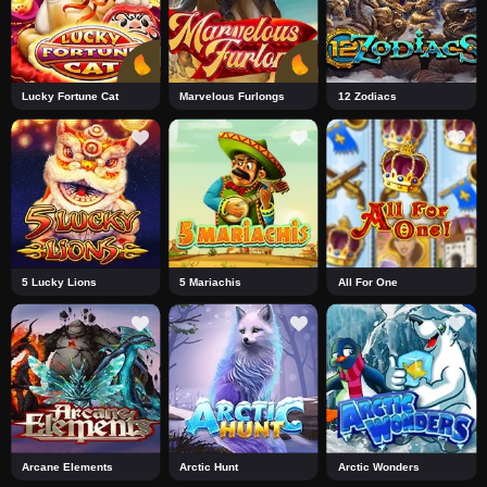
Lucky Fortune Cat
Marvelous Furlongs
12 Zodiacs
5 Lucky Lions
5 Mariachis
All For One
Arcane Elements
Arctic Hunt
Arctic Wonders