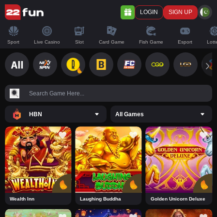
LOGIN
SIGN UP
Sport
Live Casino
Slot
Card Game
Fish Game
Esport
Lott
HBN
All Games
Wealth Inn
Laughing Buddha
Golden Unicorn Deluxe