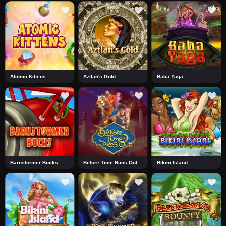
Atomic Kittens
Aztlan's Gold
Baba Yaga
Barnstormer Bucks
Before Time Runs Out
Bikini Island