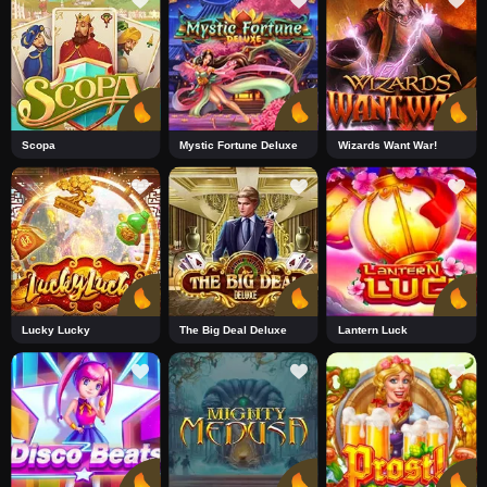
Scopa
Mystic Fortune Deluxe
Wizards Want War!
Lucky Lucky
The Big Deal Deluxe
Lantern Luck