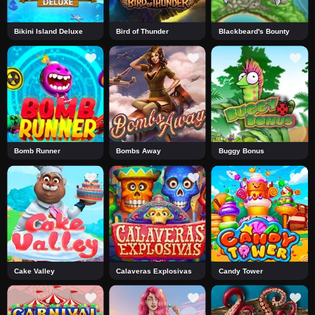
Bikini Island Deluxe
Bird of Thunder
Blackbeard's Bounty
Bomb Runner
Bombs Away
Buggy Bonus
Cake Valley
Calaveras Explosivas
Candy Tower