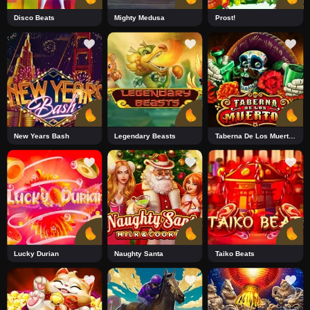
Disco Beats
Mighty Medusa
Prost!
New Years Bash
Legendary Beasts
Taberna De Los Muertos
Lucky Durian
Naughty Santa
Taiko Beats