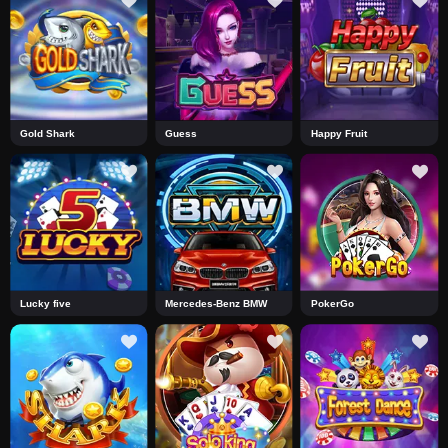
Gold Shark
Guess
Happy Fruit
Lucky five
Mercedes-Benz BMW
PokerGo