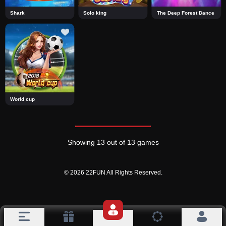
Shark
Solo king
The Deep Forest Dance
World cup
Showing 13 out of 13 games
© 2026 22FUN All Rights Reserved.