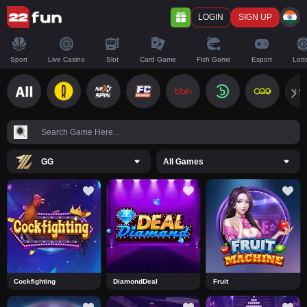
LOGIN
SIGN UP
Sport
Live Casino
Slot
Card Game
Fish Game
Esport
Lott
GG
All Games
Cockfighting
DiamondDeal
Fruit