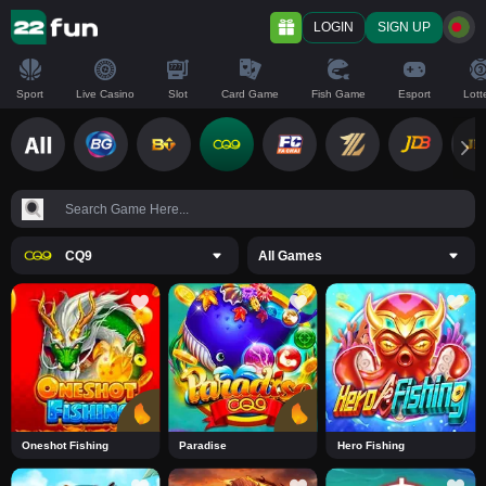
LOGIN
SIGN UP
Sport
Live Casino
Slot
Card Game
Fish Game
Esport
Lott
CQ9
All Games
Oneshot Fishing
Paradise
Hero Fishing