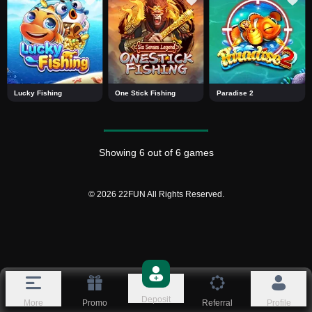
Lucky Fishing
One Stick Fishing
Paradise 2
Showing 6 out of 6 games
© 2026 22FUN All Rights Reserved.
Deposit
More
Promo
Referral
Profile